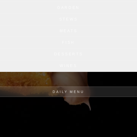
GARDEN
STEWS
MEATS
FISH
DESSERTS
WINES
DAILY MENU