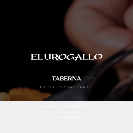
TABERNA
CARTA RESTAURANTE
CHEF'S SUGGESTIONS
STARTERS
TO CONTINUE